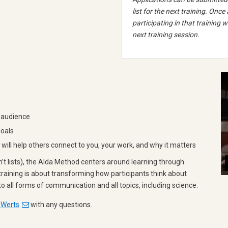
list for the next training. Once
participating in that training wi
next training session.
 audience
goals
ill help others connect to you, your work, and why it matters
on’t lists), the Alda Method centers around learning through
training is about transforming how participants think about
o all forms of communication and all topics, including science.
 Werts
with any questions.