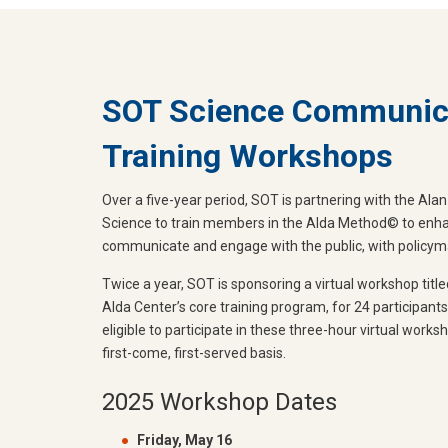
SOT Science Communic
Training Workshops
Over a five-year period, SOT is partnering with the Al
Science to train members in the Alda Method© to enhanc
communicate and engage with the public, with policymak
Twice a year, SOT is sponsoring a virtual workshop title
Alda Center’s core training program, for 24 participan
eligible to participate in these three-hour virtual works
first-come, first-served basis.
2025 Workshop Dates
Friday, May 16