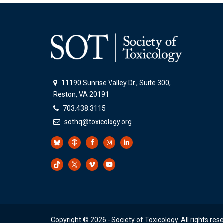
11190 Sunrise Valley Dr., Suite 300,
Reston, VA 20191
703.438.3115
sothq@toxicology.org
Copyright ©
2026
- Society of Toxicology. All rights res