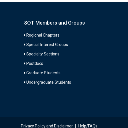
SOT Members and Groups
Regional Chapters
Special Interest Groups
Specialty Sections
Postdocs
Graduate Students
Undergraduate Students
Privacy Policy and Disclaimer
|
Help/FAQs