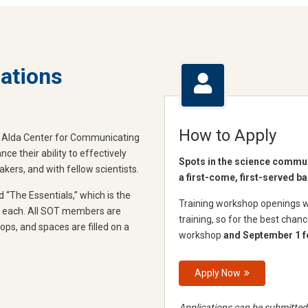
ations
How to Apply
an Alda Center for Communicating
e their ability to effectively
Spots in the science communi
ers, and with fellow scientists.
a first-come, first-served ba
d “The Essentials,” which is the
Training workshop openings wil
ts each. All SOT members are
training, so for the best chan
hops, and spaces are filled on a
workshop
and September 1 f
Apply Now
Applications can be submitted 