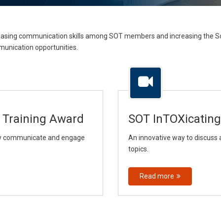
ncreasing communication skills among SOT members and increasing the S
unication opportunities.
 Training Award
SOT InTOXicating
ely communicate and engage
An innovative way to discuss 
topics.
Read more