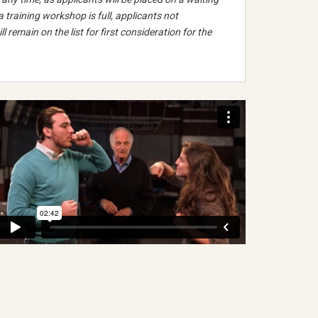
 a training workshop is full, applicants not
ll remain on the list for first consideration for the