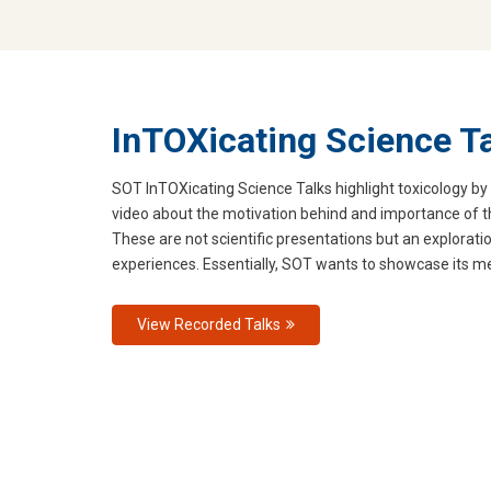
InTOXicating Science T
SOT InTOXicating Science Talks highlight toxicology by 
video about the motivation behind and importance of
These are not scientific presentations but an exploratio
experiences. Essentially, SOT wants to showcase its me
View Recorded Talks