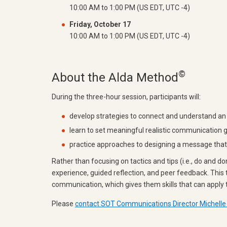
10:00 AM to 1:00 PM (US EDT, UTC -4)
Friday, October 17
10:00 AM to 1:00 PM (US EDT, UTC -4)
©
About the Alda Method
During the three-hour session, participants will:
develop strategies to connect and understand an
learn to set meaningful realistic communication 
practice approaches to designing a message that w
Rather than focusing on tactics and tips (i.e., do and d
experience, guided reflection, and peer feedback. This 
communication, which gives them skills that can apply t
Please
contact SOT Communications Director Michelle