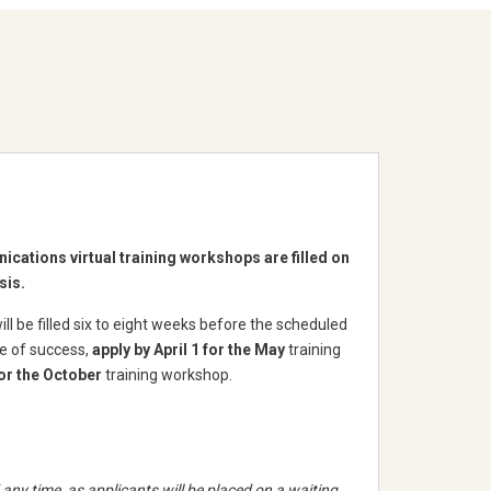
cations virtual training workshops are filled on
sis.
l be filled six to eight weeks before the scheduled
ce of success,
apply by April 1 for the May
training
or the October
training workshop.
any time, as applicants will be placed on a waiting