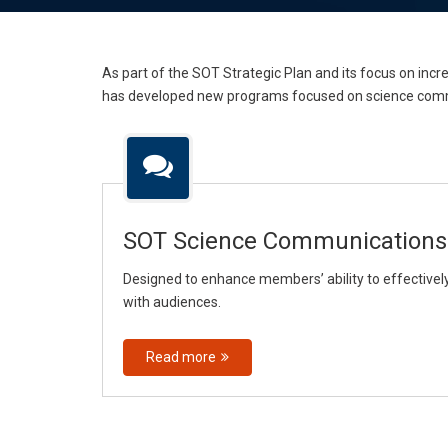
As part of the SOT Strategic Plan and its focus on i
has developed new programs focused on science comm
SOT Science Communications
Designed to enhance members’ ability to effectiv
with audiences.
Read more