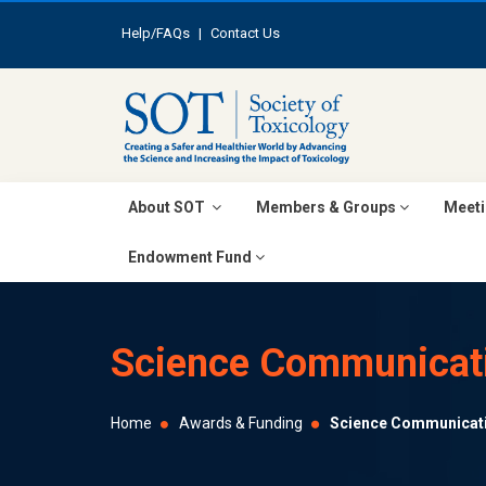
Help/FAQs
|
Contact Us
About SOT
Members & Groups
Meeti
Endowment Fund
Science Communicat
Home
Awards & Funding
Science Communicat