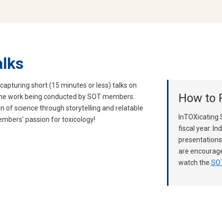
alks
capturing short (15 minutes or less) talks on
How to P
 the work being conducted by SOT members.
n of science through storytelling and relatable
InTOXicating 
mbers’ passion for toxicology!
fiscal year. In
presentations
are encourage
watch the
SOT