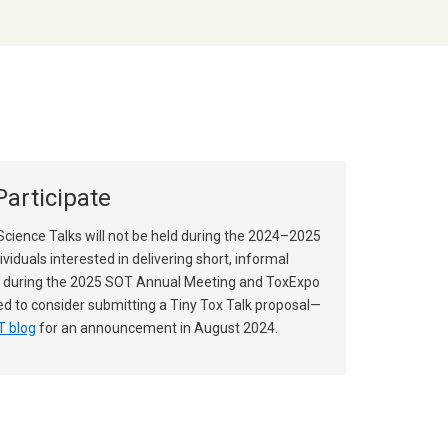
articipate
Science Talks will not be held during the 2024–2025
dividuals interested in delivering short, informal
 during the 2025 SOT Annual Meeting and ToxExpo
d to consider submitting a Tiny Tox Talk proposal—
 blog
for an announcement in August 2024.