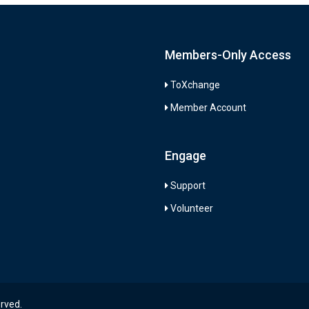
Members-Only Access
ToXchange
Member Account
Engage
Support
Volunteer
erved.