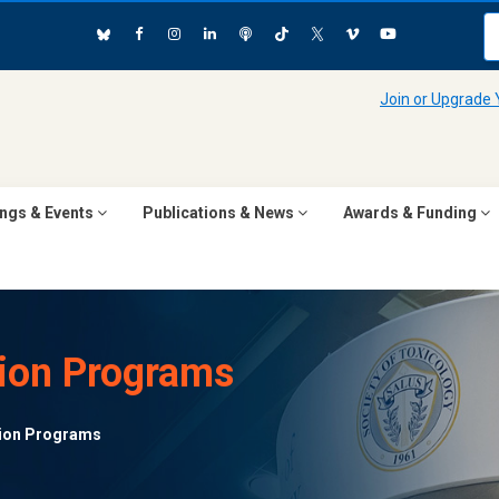
Join or Upgrade
ngs & Events
Publications & News
Awards & Funding
ion Programs
ion Programs