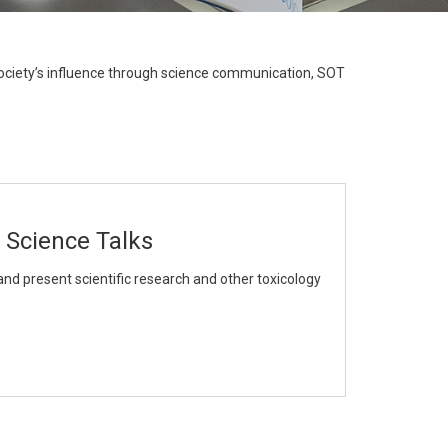
result.
Touch
device
ociety’s influence through science communication, SOT
users
can
use
touch
and
swipe
 Science Talks
gestures.
and present scientific research and other toxicology