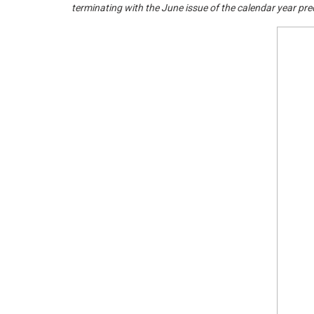
terminating with the June issue of the calendar year pr