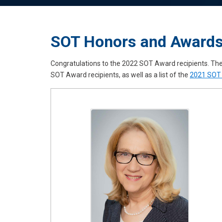
SOT Honors and Award
Congratulations to the 2022 SOT Award recipients. Th
SOT Award recipients, as well as a list of the
2021 SOT 