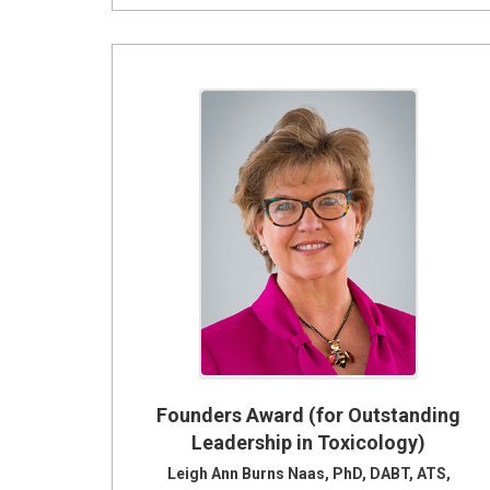
Founders Award (for Outstanding
Leadership in Toxicology)
Leigh Ann Burns Naas, PhD, DABT, ATS,