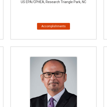
US EPA/CPHEA, Research Triangle Park, NC
Accomplishments