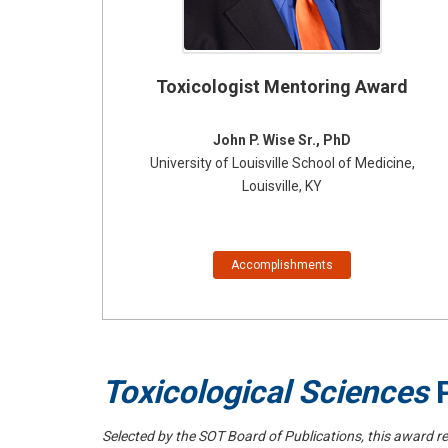
Toxicologist Mentoring Award
John P. Wise Sr., PhD
University of Louisville School of Medicine,
Louisville, KY
Accomplishments
Toxicological Sciences
P
Selected by the SOT Board of Publications, this award re