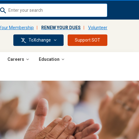
Use
up
and
 Your Membership
|
RENEW YOUR DUES
|
Volunteer
down
ToXchange
Support SOT
arrows
to
select
Careers
Education
available
result.
Press
enter
to
go
to
selected
search