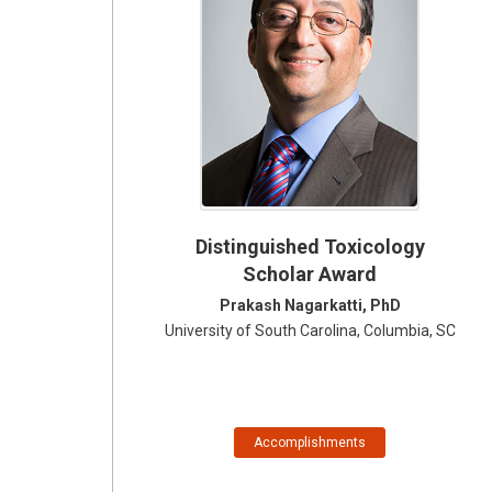
Distinguished Toxicology
Scholar Award
Prakash Nagarkatti, PhD
University of South Carolina, Columbia, SC
Accomplishments