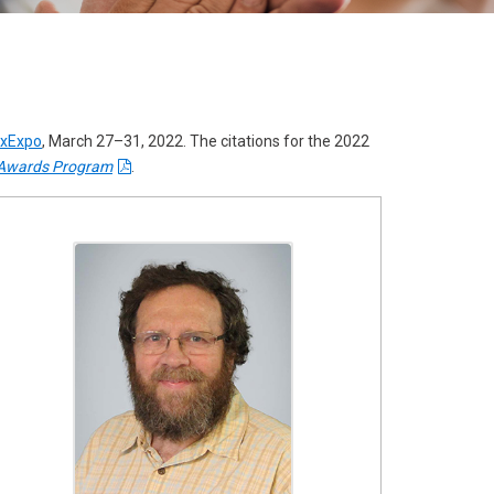
result.
Touch
device
users
can
oxExpo
, March 27–31, 2022. The citations for the 2022
use
Awards Program
.
touch
and
swipe
gestures.