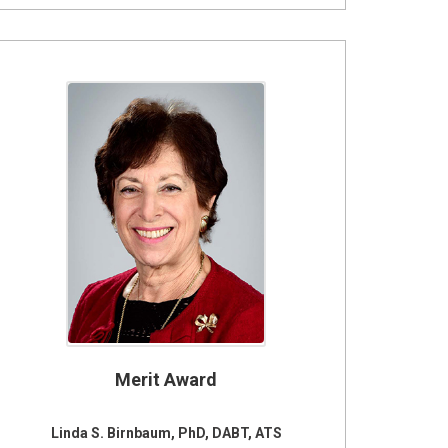
Merit Award
Linda S. Birnbaum, PhD, DABT, ATS