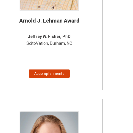
Arnold J. Lehman Award
Jeffrey W. Fisher, PhD
ScitoVation, Durham, NC
Accomplishments