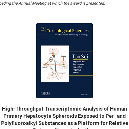
eceding the Annual Meeting at which the award is presented.
High-Throughput Transcriptomic Analysis of Human
Primary Hepatocyte Spheroids Exposed to Per- and
Polyfluoroalkyl Substances as a Platform for Relative