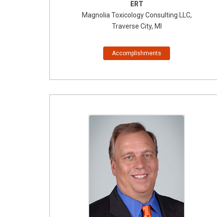
ERT
Magnolia Toxicology Consulting LLC,
Traverse City, MI
Accomplishments