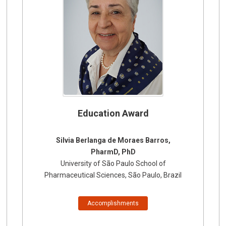
Education Award
Silvia Berlanga de Moraes Barros,
PharmD, PhD
University of São Paulo School of
Pharmaceutical Sciences, São Paulo, Brazil
Accomplishments