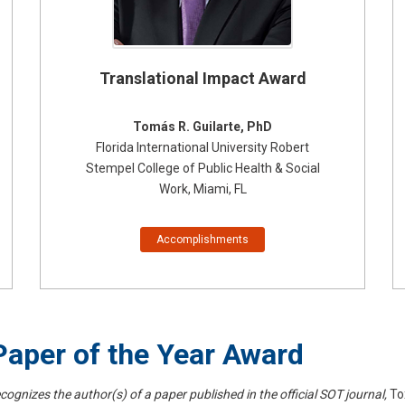
Translational Impact Award
Tomás R. Guilarte, PhD
Florida International University Robert
Stempel College of Public Health & Social
Work, Miami, FL
Accomplishments
aper of the Year Award
cognizes the author(s) of a paper published in the official SOT journal,
To