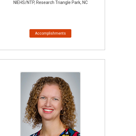
NIEHS/NTP, Research Triangle Park, NC
Accomplishments