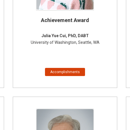
Achievement Award
Julia Yue Cui, PhD, DABT
University of Washington, Seattle, WA
Accomplishments