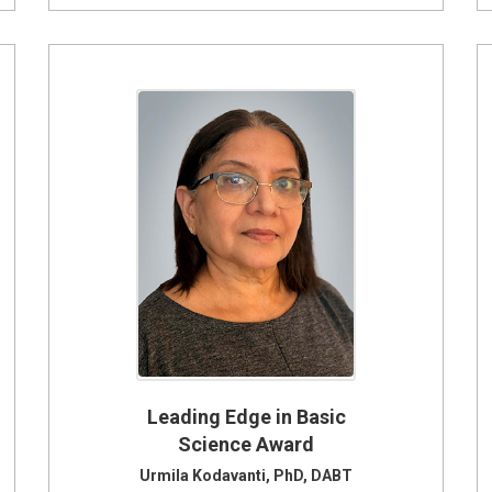
Leading Edge in Basic
Science Award
Urmila Kodavanti, PhD, DABT