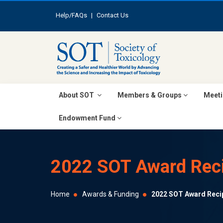
Help/FAQs
|
Contact Us
About SOT
Members & Groups
Meeti
Endowment Fund
2022 SOT Award Reci
Home
Awards & Funding
2022 SOT Award Reci