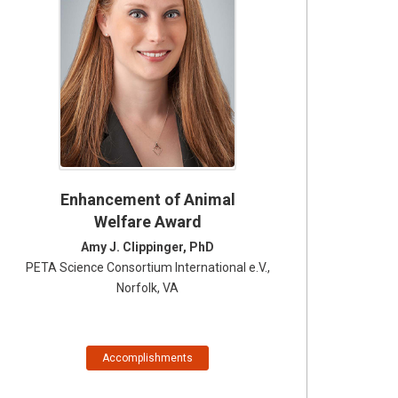
Enhancement of Animal
Welfare Award
Amy J. Clippinger, PhD
PETA Science Consortium International e.V.,
Norfolk, VA
Accomplishments