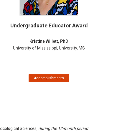
Undergraduate Educator Award
Kristine Willett, PhD
University of Mississippi, University, MS
Accomplishments
xicological Sciences,
during the 12-month period