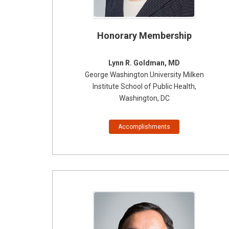
Honorary Membership
Lynn R. Goldman, MD
George Washington University Milken
Institute
School of Public Health
,
Washington, DC
Accomplishments