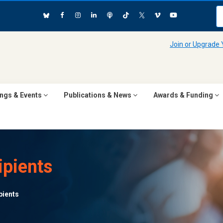
Join or Upgrade
ngs & Events
Publications & News
Awards & Funding
pients
pients