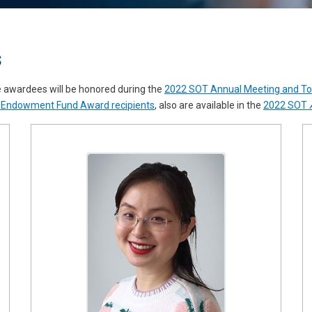
s
e awardees will be honored during the
2022 SOT Annual Meeting and T
Endowment Fund Award recipients
, also are available in the
2022 SOT